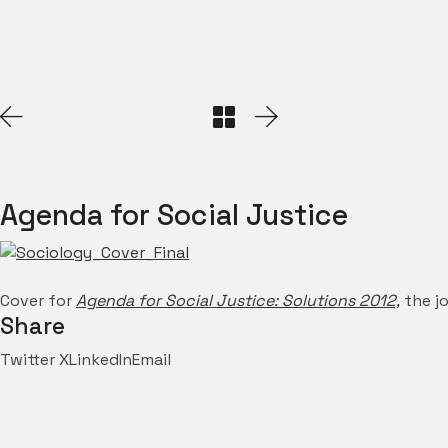
Agenda for Social Justice
Cover for
Agenda for Social Justice: Solutions 2012,
the jo
Share
Twitter X
LinkedIn
Email