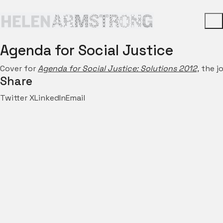
Agenda for Social Justice
Cover for
Agenda for Social Justice: Solutions 2012,
the jo
Share
Twitter X
LinkedIn
Email