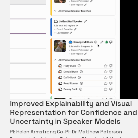
Improved Explainability and Visual
Representation for Confidence and
Uncertainty in Speaker Models
PI: Helen Armstrong Co-PI: Dr. Matthew Peterson