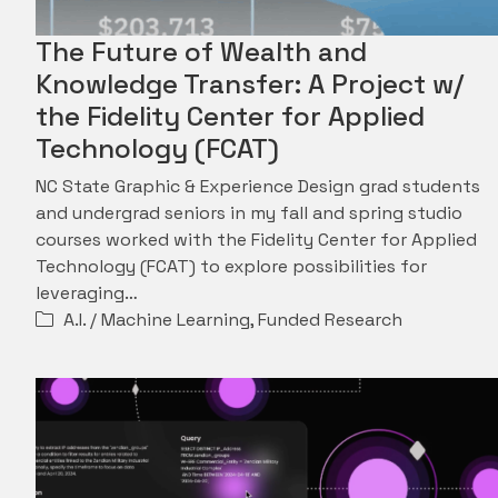
The Future of Wealth and
Knowledge Transfer: A Project w/
the Fidelity Center for Applied
Technology (FCAT)
NC State Graphic & Experience Design grad students
and undergrad seniors in my fall and spring studio
courses worked with the Fidelity Center for Applied
Technology (FCAT) to explore possibilities for
leveraging…
A.I. / Machine Learning
,
Funded Research