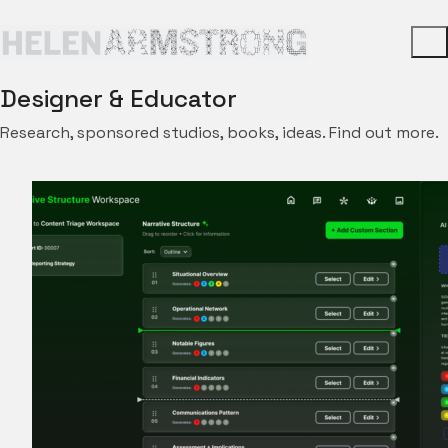
Designer & Educator
Research, sponsored studios, books, ideas. Find out more.