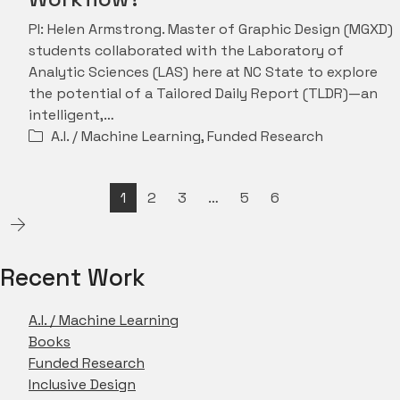
PI: Helen Armstrong. Master of Graphic Design (MGXD)
students collaborated with the Laboratory of
Analytic Sciences (LAS) here at NC State to explore
the potential of a Tailored Daily Report (TLDR)—an
intelligent,…
A.I. / Machine Learning
,
Funded Research
1
2
3
…
5
6
Recent Work
A.I. / Machine Learning
Books
Funded Research
Inclusive Design