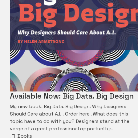
Available Now: Big Data. Big Design
My new book: Big Data. Big Design: Why Designers
Should Care about A.I. . Order here . What does this
topic have to do with you? Designers stand at the
verge of a great professional opportunity:…
Books