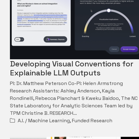
Developing Visual Conventions for
Explainable LLM Outputs
PI: Dr. Matthew Peterson Co-PI: Helen Armstrong
Research Assistants: Ashley Anderson, Kayla
Rondinelli, Rebecca Planchart & Kweku Baidoo, The NC
State Laboratory for Analytic Sciences Team led by
TPM Christine B. RESEARCH…
A.I. / Machine Learning
,
Funded Research