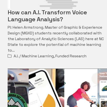
How can A.I. Transform Voice
Language Analysis?
PI: Helen Armstrong. Master of Graphic & Experience
Design (MGXD) students recently collaborated with
the Laboratory of Analytic Sciences (LAS) here at NC
State to explore the potential of machine learning
to…
A.I. / Machine Learning
,
Funded Research