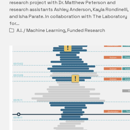
research project with Dr. Matthew Peterson and
research assistants Ashley Anderson, Kayla Rondinelli,
and Isha Parate. In collaboration with The Laboratory
for…
A.I. / Machine Learning
,
Funded Research