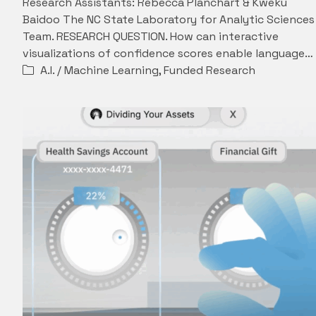
Research Assistants: Rebecca Planchart & Kweku
Baidoo The NC State Laboratory for Analytic Sciences
Team. RESEARCH QUESTION. How can interactive
visualizations of confidence scores enable language…
A.I. / Machine Learning
,
Funded Research