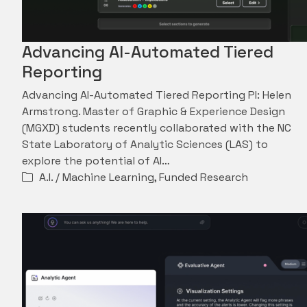
Advancing AI-Automated Tiered
Reporting
Advancing AI-Automated Tiered Reporting PI: Helen
Armstrong. Master of Graphic & Experience Design
(MGXD) students recently collaborated with the NC
State Laboratory of Analytic Sciences (LAS) to
explore the potential of AI…
A.I. / Machine Learning
,
Funded Research