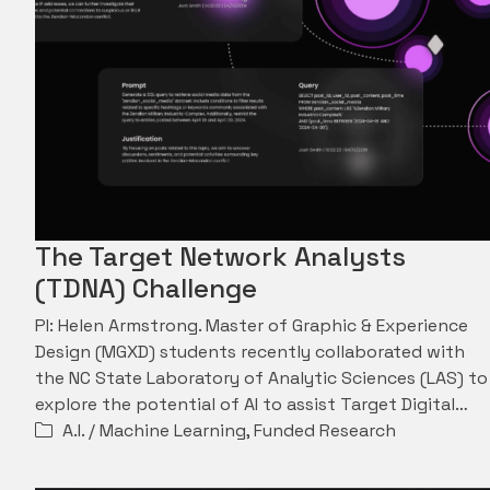
The Target Network Analysts
(TDNA) Challenge
PI: Helen Armstrong. Master of Graphic & Experience
Design (MGXD) students recently collaborated with
the NC State Laboratory of Analytic Sciences (LAS) to
explore the potential of AI to assist Target Digital…
A.I. / Machine Learning
,
Funded Research