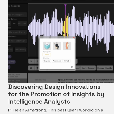
Discovering Design Innovations
for the Promotion of Insights by
Intelligence Analysts
PI: Helen Armstrong. This past year, I worked on a