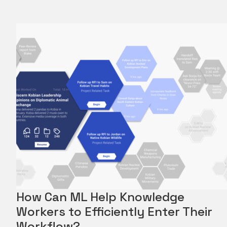
How Can ML Help Knowledge
Workers to Efficiently Enter Their
Workflow?