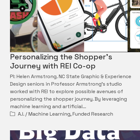
Personalizing the Shopper’s
Journey with REI Co-op
PI: Helen Armstrong. NC State Graphic & Experience
Design seniors in Professor Armstrong's studio
worked with REI to explore possible avenues of
personalizing the shopper journey. By leveraging
machine learning and artificial…
A.I. / Machine Learning
,
Funded Research