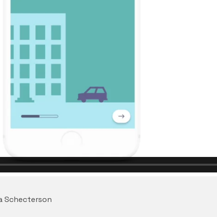
na Schecterson