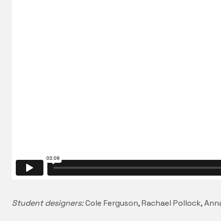
Student designers:
Cole Ferguson, Rachael Pollock, An