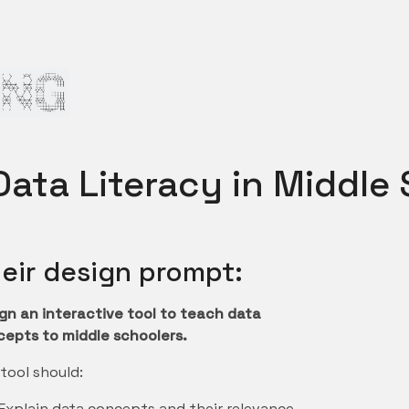
ata Literacy in Middle
eir design prompt:
gn an interactive tool to teach data
epts to middle schoolers.
tool should:
Explain data concepts and their relevance