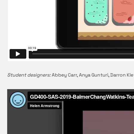
Student designers:
Abbey Carr, Anya Gunturi, Darron Kle