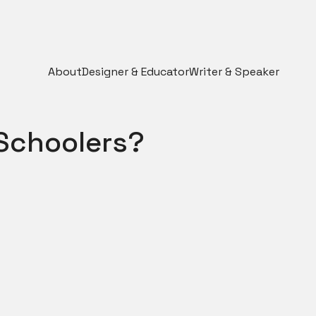
About
Designer & Educator
Writer & Speaker
 Schoolers?