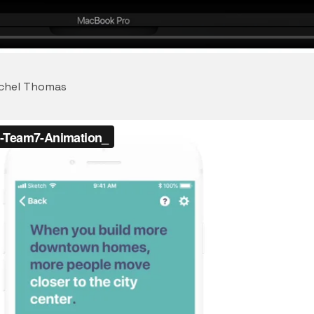
achel Thomas