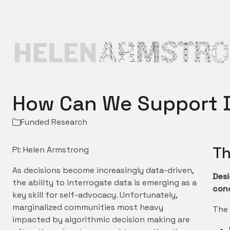
How Can We Support D
Funded Research
Th
PI: Helen Armstrong
As decisions become increasingly data-driven,
Desi
the ability to interrogate data is emerging as a
conc
key skill for self-advocacy. Unfortunately,
marginalized communities most heavy
The 
impacted by algorithmic decision making are