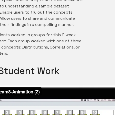
to understanding a sample dataset
Enable users to try out the concepts.
Allow users to share and communicate
their findings in a compelling manner.
ents worked in groups for this 9 week
ect. Each group worked with one of three
 concepts: Distributions, Correlations, or
ters.
f Student Work