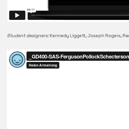
Student designers:
Kennedy Liggett, Joseph Rogers, R