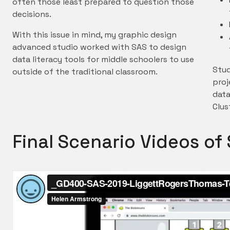
often those least prepared to question those
decisions.
With this issue in mind, my graphic design
advanced studio worked with SAS to design
data literacy tools for middle schoolers to use
Stud
outside of the traditional classroom.
proj
data
Clus
Final Scenario Videos o