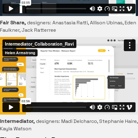
Fair Share,
designers: Anastasia Ratti, Allison Ubinas, Eden
Faulkner, Jack Ratterree
Intermediator,
designers: Madi Delcharco, Stephanie Haire,
Kayla Watson