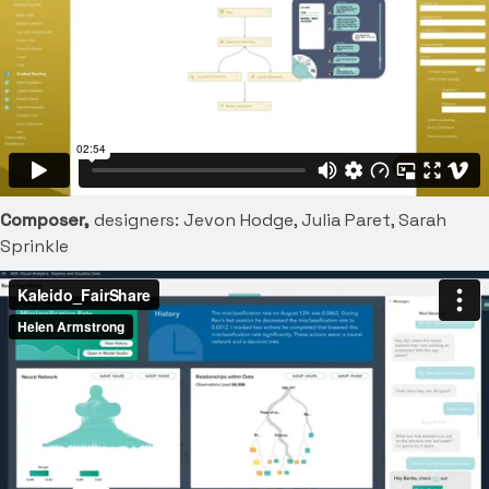
Composer,
designers: Jevon Hodge, Julia Paret, Sarah
Sprinkle