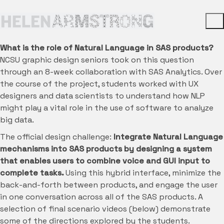
What is the role of Natural Language in SAS products?
NCSU graphic design seniors took on this question
through an 8-week collaboration with SAS Analytics. Over
the course of the project, students worked with UX
designers and data scientists to understand how NLP
might play a vital role in the use of software to analyze
big data.
The official design challenge:
Integrate Natural Language
mechanisms into SAS products by designing a system
that enables users to combine voice and GUI input to
complete tasks.
Using this hybrid interface, minimize the
back-and-forth between products, and engage the user
in one conversation across all of the SAS products. A
selection of final scenario videos (below) demonstrate
some of the directions explored by the students.