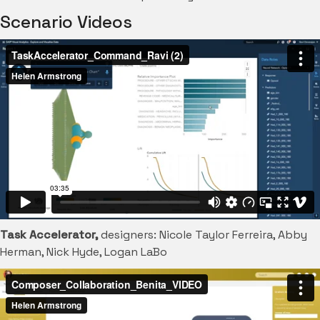
Scenario Videos
Task Accelerator,
designers: Nicole Taylor Ferreira, Abby
Herman, Nick Hyde, Logan LaBo