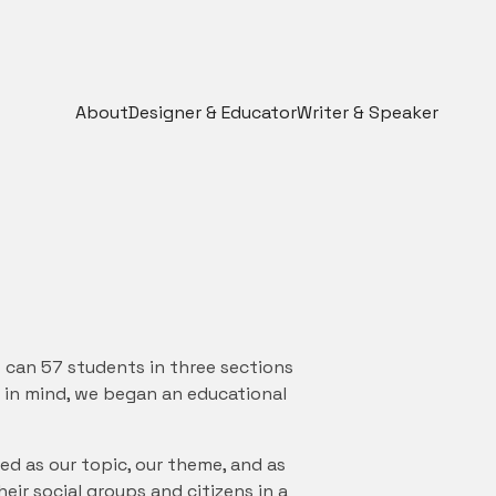
About
Designer & Educator
Writer & Speaker
 can 57 students in three sections
 in mind, we began an educational
ed as our topic, our theme, and as
ir social groups and citizens in a