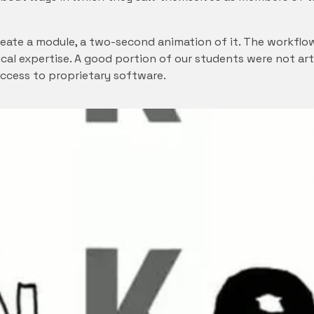
reate a module, a two-second animation of it. The workflo
ical expertise. A good portion of our students were not ar
access to proprietary software.