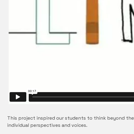
This project inspired our students to think beyond th
individual perspectives and voices.