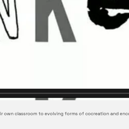
eir own classroom to evolving forms of cocreation and en