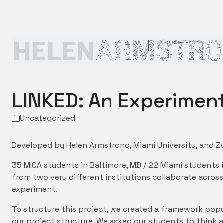
LINKED: An Experiment
Uncategorized
Developed by Helen Armstrong, Miami University, and Zv
35 MICA students in Baltimore, MD / 22 Miami students 
from two very different institutions collaborate acro
experiment.
To structure this project, we created a framework popu
our project structure. We asked our students to think 