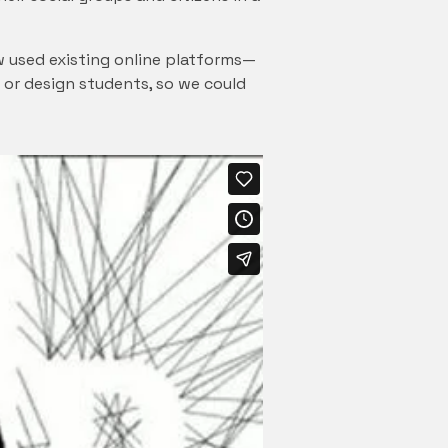
w used existing online platforms—
t or design students, so we could