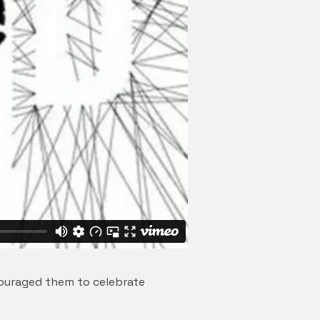
couraged them to celebrate