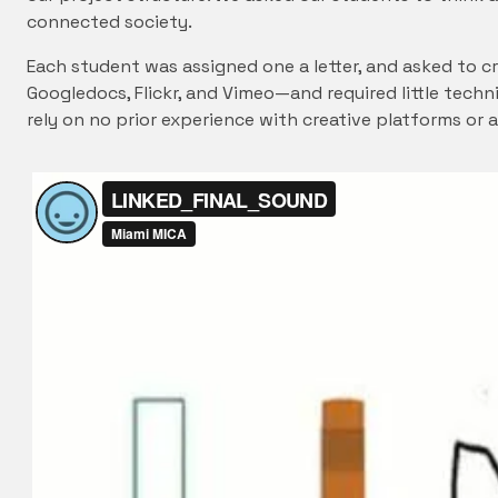
connected society.
Each student was assigned one a letter, and asked to c
Googledocs, Flickr, and Vimeo—and required little techn
rely on no prior experience with creative platforms or 