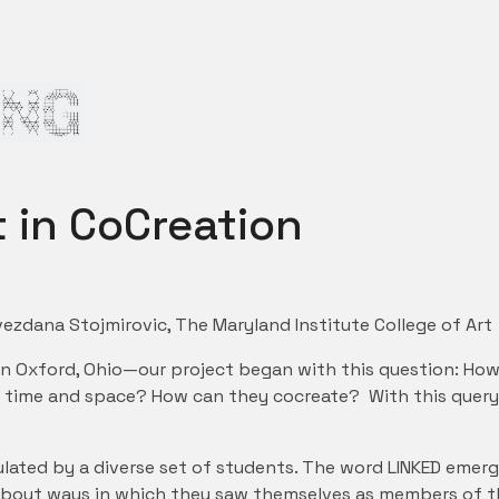
 in CoCreation
ezdana Stojmirovic, The Maryland Institute College of Art
in Oxford, Ohio—our project began with this question: How
ss time and space? How can they cocreate? With this query
lated by a diverse set of students. The word LINKED emerg
about ways in which they saw themselves as members of the