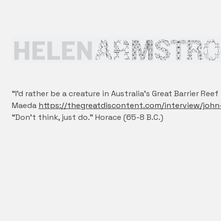
“I’d rather be a creature in Australia’s Great Barrier Re
Maeda
https://thegreatdiscontent.com/interview/joh
“Don’t think, just do.” Horace (65-8 B.C.)