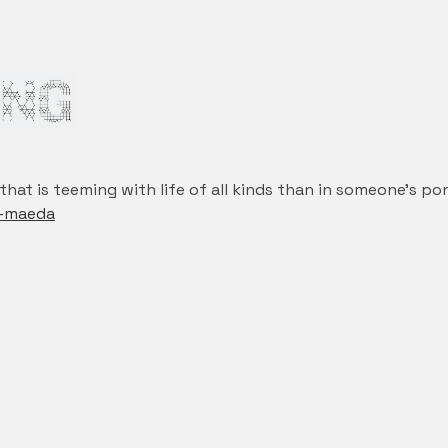
ef that is teeming with life of all kinds than in someone’s p
n-maeda