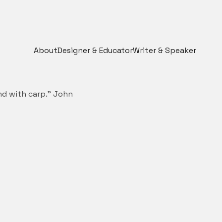
About
Designer & Educator
Writer & Speaker
ond with carp.” John