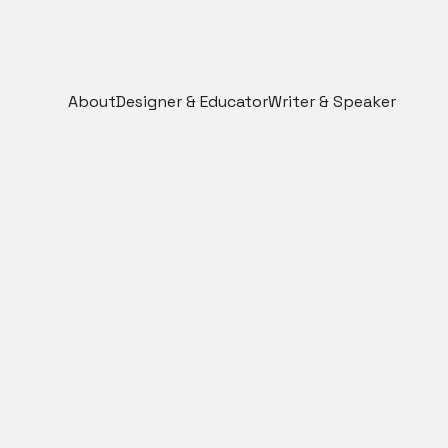
About
Designer & Educator
Writer & Speaker