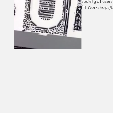
society of user
Workshops/L