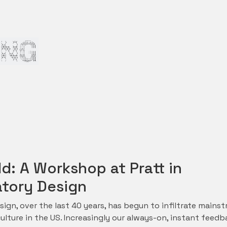
d: A Workshop at Pratt in
atory Design
sign, over the last 40 years, has begun to infiltrate mains
lture in the US. Increasingly our always-on, instant feedb