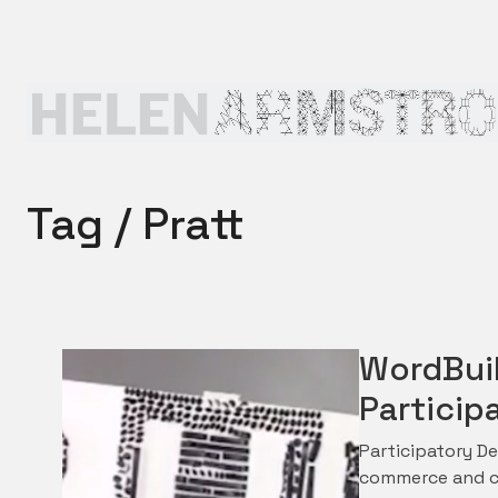
Tag /
Pratt
WordBuil
Particip
Participatory De
commerce and cu