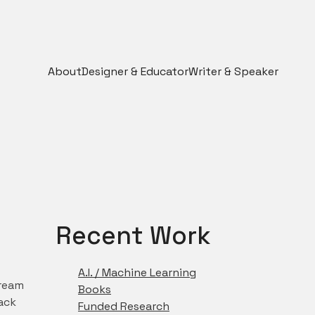
About
Designer & Educator
Writer & Speaker
Recent Work
A.I. / Machine Learning
tream
Books
ack
Funded Research