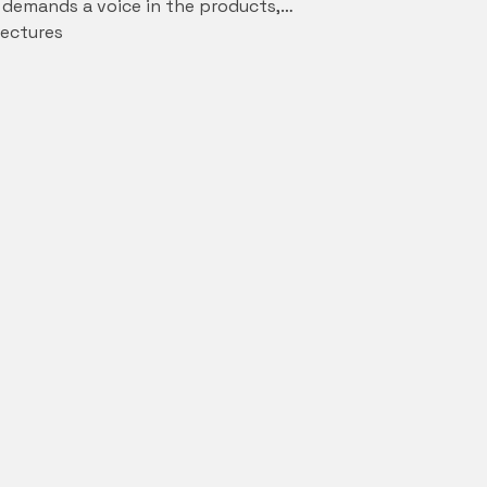
s demands a voice in the products,…
ectures