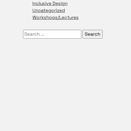
Inclusive Design
Uncategorized
Workshops/Lectures
Search
for: