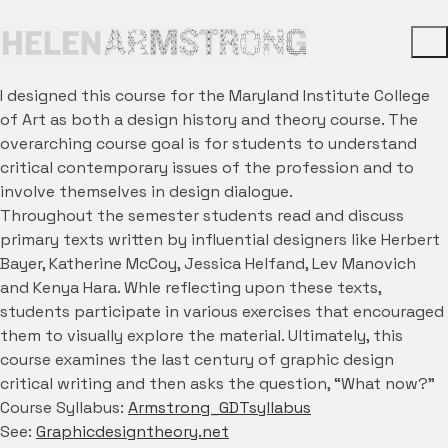
I designed this course for the Maryland Institute College
of Art as both a design history and theory course. The
overarching course goal is for students to understand
critical contemporary issues of the profession and to
involve themselves in design dialogue.
Throughout the semester students read and discuss
primary texts written by influential designers like Herbert
Bayer, Katherine McCoy, Jessica Helfand, Lev Manovich
and Kenya Hara. Whle reflecting upon these texts,
students participate in various exercises that encouraged
them to visually explore the material. Ultimately, this
course examines the last century of graphic design
critical writing and then asks the question, “What now?”
Course Syllabus:
Armstrong_GDTsyllabus
See:
Graphicdesigntheory.net