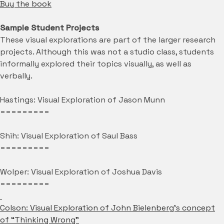
Buy the book
Sample Student Projects
These visual explorations are part of the larger research
projects. Although this was not a studio class, students
informally explored their topics visually, as well as
verbally.
Hastings: Visual Exploration of Jason Munn
=========
Shih: Visual Exploration of Saul Bass
=========
Wolper: Visual Exploration of Joshua Davis
=========
Colson: Visual Exploration of John Bielenberg’s concept
of “Thinking Wrong”