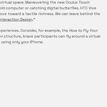
al virtual space. Maneuvering the new Oculus Touch
ld computer or catching digital butterflies. HTC Vive
ove toward a tactile richness. We can leave behind the
Interaction Design
.”
experiences. Consider, for example, the
How to Fly Your
 structure, brave participants can fly around a virtual
 using only your iPhone.