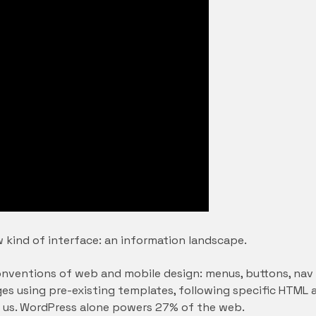
 kind of interface: an information landscape.
nventions of web and mobile design: menus, buttons, nav b
 pages using pre-existing templates, following specific HT
 us. WordPress alone powers 27% of the web.