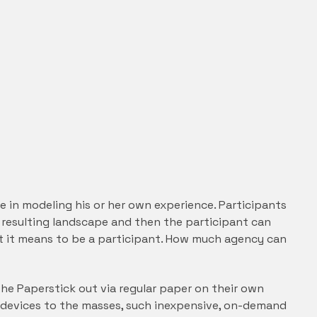
le in modeling his or her own experience. Participants
e resulting landscape and then the participant can
what it means to be a participant. How much agency can
 the Paperstick out via regular paper on their own
 devices to the masses, such inexpensive, on-demand