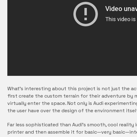
What’s interesting about this project is not just the ac
first create the custom terrain for their adventure by
virtually enter the space. Not only is Audi experimenti
the user have over the design of the environment itse
Far less sophisticated than Audi’s smooth, cool reality 
printer and then assemble it for basic—very basic—int