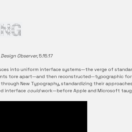
 Design Observer,
5.15.17
sces into uniform interface systems—the verge of standardiz
nts tore apart—and then reconstructed—typographic for
 through New Typography, standardizing their approaches
d interface
could
work—before Apple and Microsoft taug