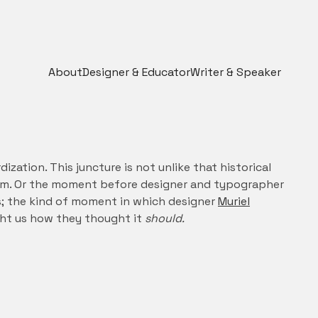
About
Designer & Educator
Writer & Speaker
ation. This juncture is not unlike that historical
m. Or the moment before designer and typographer
; the kind of moment in which designer
Muriel
ht us how they thought it
should.