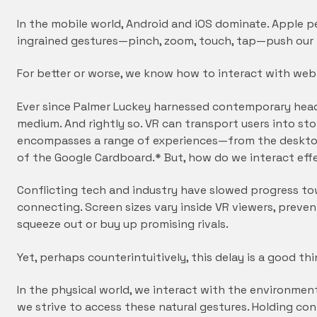
In the mobile world, Android and iOS dominate. Apple pe
ingrained gestures—pinch, zoom, touch, tap—push our 
For better or worse, we know how to interact with we
Ever since Palmer Luckey harnessed contemporary head 
medium. And rightly so. VR can transport users into sto
encompasses a range of experiences—from the desktop
of the Google Cardboard.* But, how do we interact ef
Conflicting tech and industry have slowed progress t
connecting. Screen sizes vary inside VR viewers, preve
squeeze out or buy up promising rivals.
Yet, perhaps counterintuitively, this delay is a good th
In the physical world, we interact with the environmen
we strive to access these natural gestures. Holding c