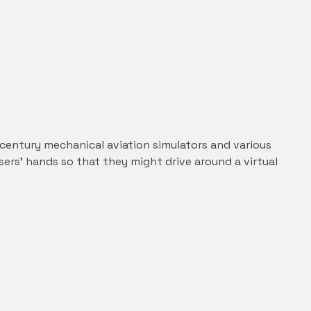
entury mechanical aviation simulators and various
sers’ hands so that they might drive around a virtual