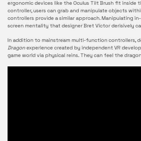
ergonomic devices like the Oculus Tilt Brush fit inside
controller, users can grab and manipulate objects withi
controllers provide a similar approach. Manipulating i
screen mentality that designer Bret Victor derisively cal
In addition to mainstream multi-function controllers, d
Dragon
experience created by independent VR develop
game world via physical reins. They can feel the dragon