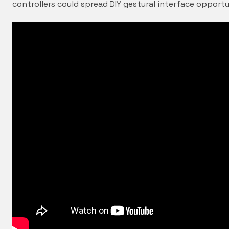
controllers could spread DIY gestural interface opportu