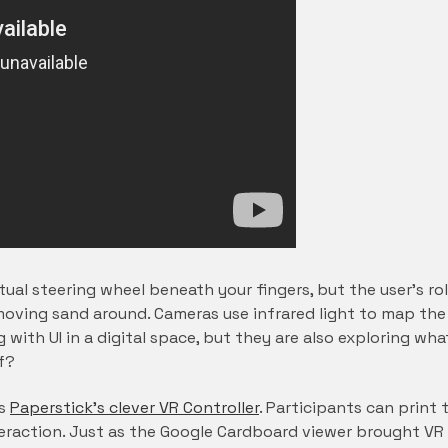
tual steering wheel beneath your fingers, but the user’s ro
 moving sand around. Cameras use infrared light to map th
ng with UI in a digital space, but they are also exploring 
lf?
is
Paperstick’s clever VR Controller
. Participants can print
eraction. Just as the Google Cardboard viewer brought VR