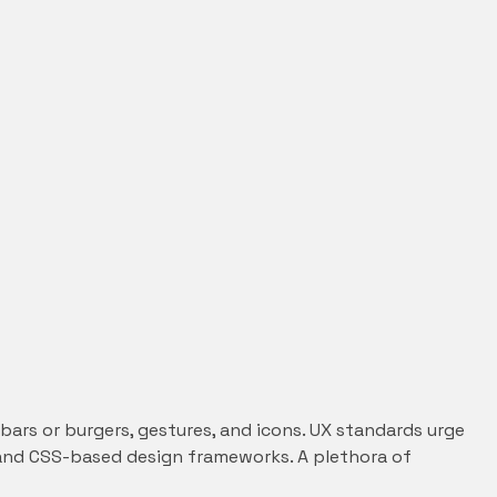
ars or burgers, gestures, and icons. UX standards urge
ML and CSS-based design frameworks. A plethora of