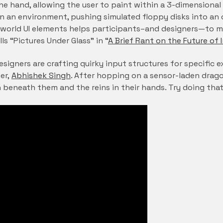
 the hand, allowing the user to paint within a 3-dimension
n an environment, pushing simulated floppy disks into an o
n-world UI elements helps participants–and designers—to m
ls “Pictures Under Glass” in “
A Brief Rant on the Future of 
esigners are crafting quirky input structures for specific 
er,
Abhishek Singh
. After hopping on a sensor-laden dragon
 beneath them and the reins in their hands. Try doing that