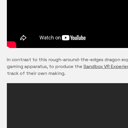
In contrast to this rough-around-the-edges dragon exp
gaming apparatus, to produce the
Sandbox VR Experie
track of their own making.