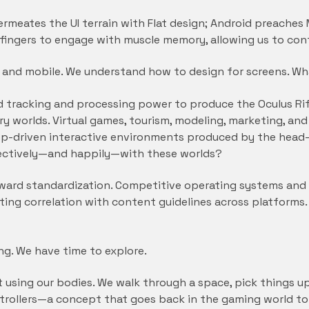
rmeates the UI terrain with Flat design; Android preaches M
fingers to engage with muscle memory, allowing us to co
b and mobile. We understand how to design for screens. W
tracking and processing power to produce the Oculus Rift,
ry worlds. Virtual games, tourism, modeling, marketing, an
-driven interactive environments produced by the head-
fectively—and happily—with these worlds?
oward standardization. Competitive operating systems an
nting correlation with content guidelines across platform
ing. We have time to explore.
t using our bodies. We walk through a space, pick things u
ontrollers—a concept that goes back in the gaming world t