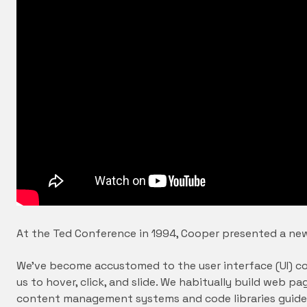
At the Ted Conference in 1994, Cooper presented a new
We’ve become accustomed to the user interface (UI) co
us to hover, click, and slide. We habitually build web
content management systems and code libraries guide