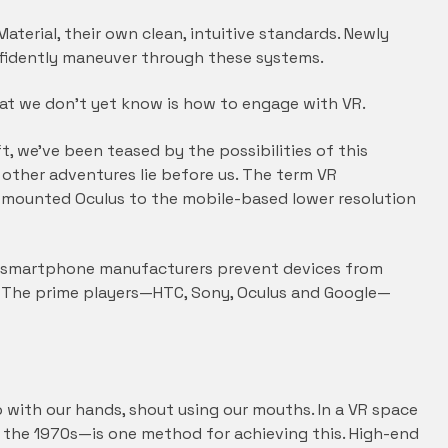
aterial, their own clean, intuitive standards. Newly
nfidently maneuver through these systems.
hat we don’t yet know is how to engage with VR.
 we’ve been teased by the possibilities of this
d other adventures lie before us. The term VR
mounted Oculus to the mobile-based lower resolution
d smartphone manufacturers prevent devices from
s. The prime players—HTC, Sony, Oculus and Google—
p with our hands, shout using our mouths. In a VR space
o the 1970s—is one method for achieving this. High-end