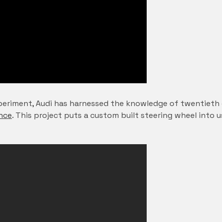
eriment, Audi has harnessed the knowledge of twentieth c
nce
. This project puts a custom built steering wheel into u