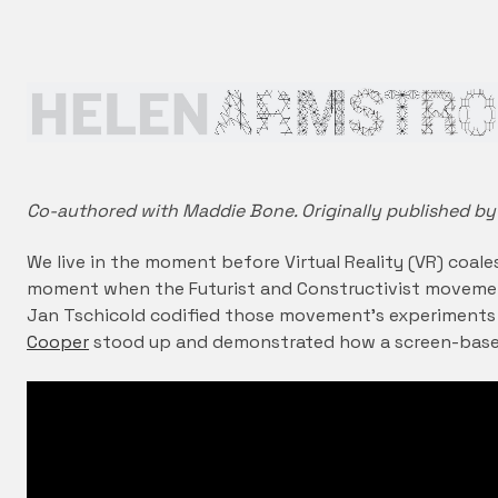
Co-authored with Maddie Bone. Originally published by
We live in the moment before Virtual Reality (VR) coale
moment when the Futurist and Constructivist moveme
Jan Tschicold codified those movement’s experiments
Cooper
stood up and demonstrated how a screen-base